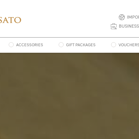
IMPO
BUSINESS
ACCESSORIES
GIFT PACKAGES
VOUCHER