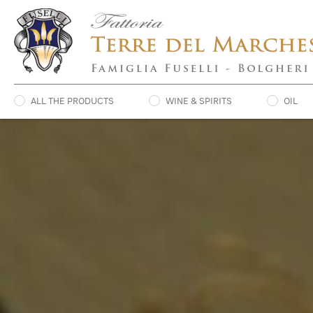
ALL THE PRODUCTS
WINE & SPIRITS
OIL