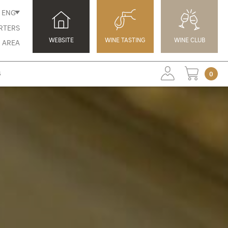
ENG
RTERS
WEBSITE
WINE TASTING
WINE CLUB
 AREA
S
0