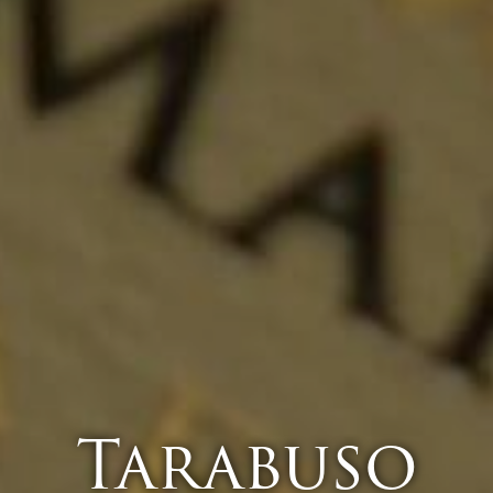
Tarabuso