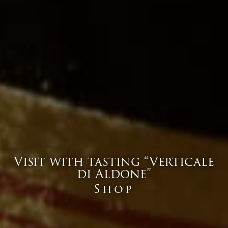
Visit with tasting “Verticale
di Aldone”
Shop