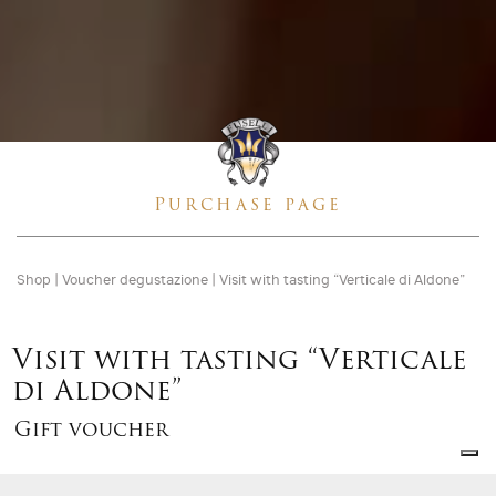
Purchase page
Shop
|
Voucher degustazione
|
Visit with tasting “Verticale di Aldone”
Visit with tasting “Verticale
di Aldone”
Gift voucher
Gift
voucher