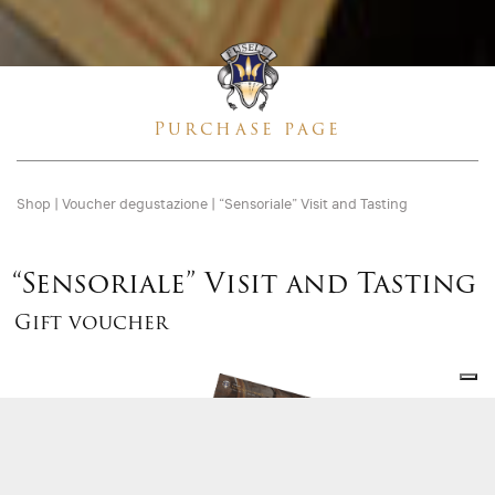
Purchase page
Shop
|
Voucher degustazione
|
“Sensoriale” Visit and Tasting
“Sensoriale” Visit and Tasting
Gift voucher
Gift
voucher