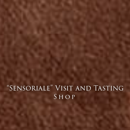
“Sensoriale” Visit and Tasting
Shop