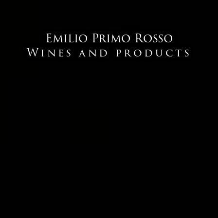
Emilio Primo Rosso
Wines and products