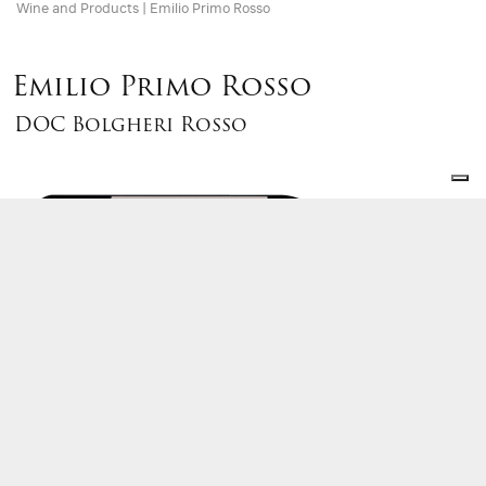
Wine and Products
|
Emilio Primo Rosso
Emilio Primo Rosso
DOC Bolgheri Rosso
First wine to be produced by Terre del Marchesato new
cellar in 2003, takes its name after Maurizio’s
Grandfather who bought the company land in Bolgheri
from Marquise Incisa della Rocchetta in 1954. Emilio
Primo Rosso complies Bolgheri tradition in a ‘melange’ of
a powerful Cabernet Sauvignon, round Merlot, elegant