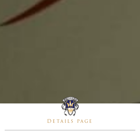
Details page