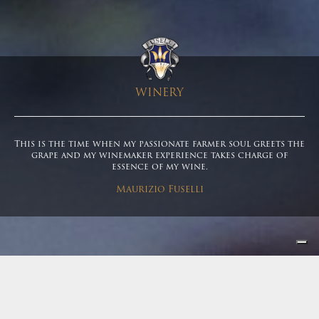
WINERY
This is the time when my passionate farmer soul greets the
grape and my winemaker experience takes charge of
essence of my wine.
Maurizio Fuselli
Winery
|
Winery