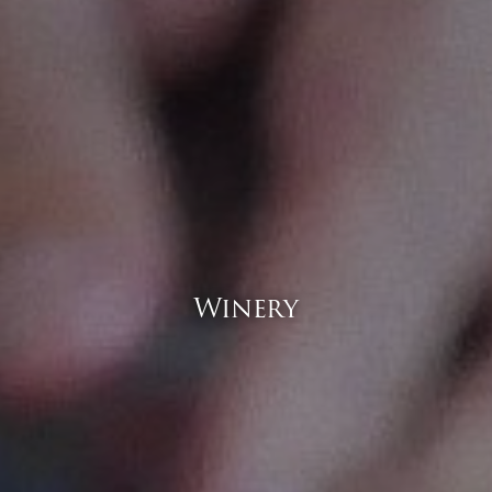
Winery