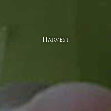
Harvest