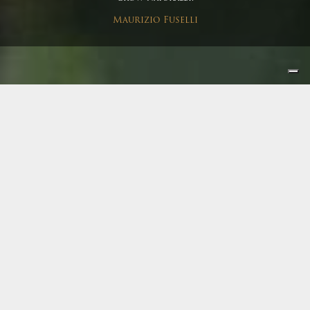
Maurizio Fuselli
Winery
|
Harvest
Terre del Marchesato and
the harvest enchantment
I love the harvest, it’s a special time for us all, probably
one of the most exciting of our job. Effort, happiness,
commitment, expectation and the pleasure to get
together, make intense working days rich in humanity.
According to tradition, harvest culminates in a great final
dinner during which we all meet in order to celebrate the
end of a magical and secular event.