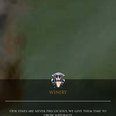
WINERY
Our vines are never precocious, we give them time to
grow naturally.