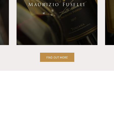
Maurizio Fuselli
FIND OUT MORE