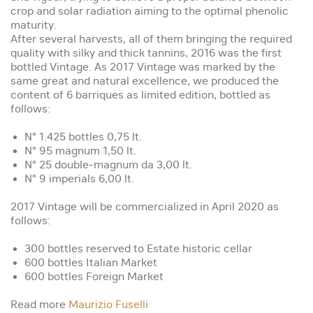
crop and solar radiation aiming to the optimal phenolic
maturity.
After several harvests, all of them bringing the required
quality with silky and thick tannins, 2016 was the first
bottled Vintage. As 2017 Vintage was marked by the
same great and natural excellence, we produced the
content of 6 barriques as limited edition, bottled as
follows:
N° 1.425 bottles 0,75 lt.
N° 95 magnum 1,50 lt.
N° 25 double-magnum da 3,00 lt.
N° 9 imperials 6,00 lt.
2017 Vintage will be commercialized in April 2020 as
follows:
300 bottles reserved to Estate historic cellar
600 bottles Italian Market
600 bottles Foreign Market
Read more
Maurizio Fuselli