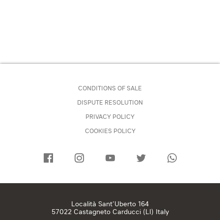
CONDITIONS OF SALE
DISPUTE RESOLUTION
PRIVACY POLICY
COOKIES POLICY
Località Sant’Uberto 164
57022 Castagneto Carducci (LI) Italy