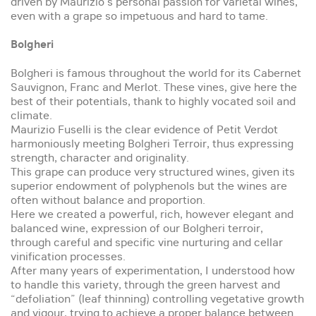
driven by Maurizio’s personal passion for varietal wines,
even with a grape so impetuous and hard to tame.
Bolgheri
Bolgheri is famous throughout the world for its Cabernet
Sauvignon, Franc and Merlot. These vines, give here the
best of their potentials, thank to highly vocated soil and
climate.
Maurizio Fuselli is the clear evidence of Petit Verdot
harmoniously meeting Bolgheri Terroir, thus expressing
strength, character and originality.
This grape can produce very structured wines, given its
superior endowment of polyphenols but the wines are
often without balance and proportion.
Here we created a powerful, rich, however elegant and
balanced wine, expression of our Bolgheri terroir,
through careful and specific vine nurturing and cellar
vinification processes.
After many years of experimentation, I understood how
to handle this variety, through the green harvest and
“defoliation” (leaf thinning) controlling vegetative growth
and vigour, trying to achieve a proper balance between