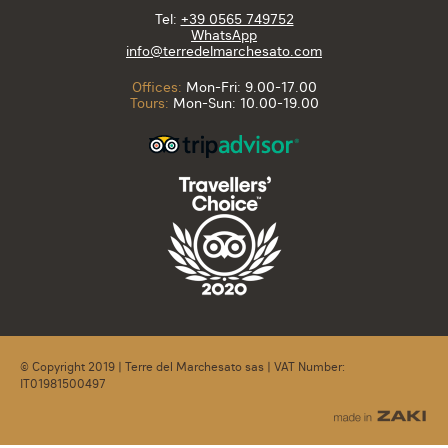
Tel:
+39 0565 749752
WhatsApp
info@terredelmarchesato.com
Offices:
Mon-Fri: 9.00-17.00
Tours:
Mon-Sun: 10.00-19.00
© Copyright 2019 | Terre del Marchesato sas | VAT Number:
IT01981500497