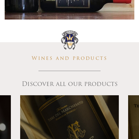
Wines and products
Discover all our products