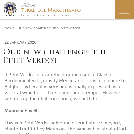
News
|
Our new challenge: the Petit Verdot
22 JANUARY 2020
Our new challenge: the
Petit Verdot
Il Petit Verdot is a variety of grape used in Classic
Bordeaux blends, mostly Medoc and it has also come to
Bolgheri, where it is very occasionally expressed as a
varietal wine for its harsh and rough temper. However,
we took up the challenge and gave birth to:
Maurizio Fuselli
This is a Petit Verdot selection of our Estate vineyard,
planted in 1998 by Maurizio. The wine is his latest effort,